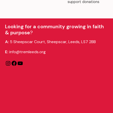
support donations
Looking for a community growing in faith
& purpose
?
A:
5 Sheepscar Court, Sheepscar, Leeds, LS7 2BB
E:
info@tremleeds.org