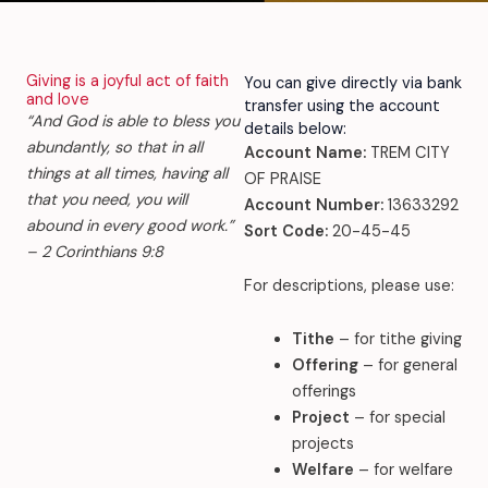
Giving is a joyful act of faith
You can give directly via bank
and love
transfer using the account
“And God is able to bless you
details below:
abundantly, so that in all
Account Name:
TREM CITY
things at all times, having all
OF PRAISE
that you need, you will
Account Number:
13633292
abound in every good work.”
Sort Code:
20-45-45
– 2 Corinthians 9:8
For descriptions, please use:
Tithe
– for tithe giving
Offering
– for general
offerings
Project
– for special
projects
Welfare
– for welfare